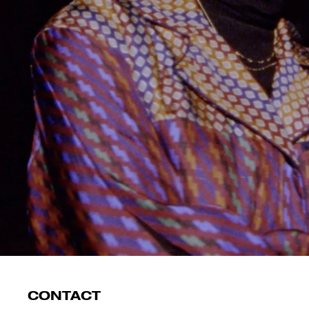
CONTACT