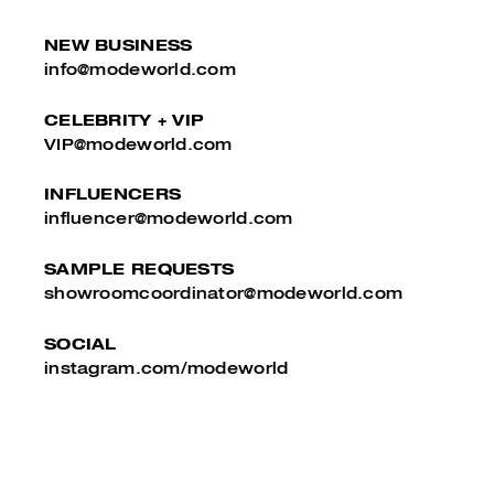
NEW BUSINESS
info@modeworld.com
CELEBRITY + VIP
VIP@modeworld.com
INFLUENCERS
influencer@modeworld.com
SAMPLE REQUESTS
showroomcoordinator@modeworld.com
SOCIAL
instagram.com/modeworld